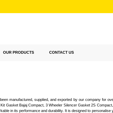
OUR PRODUCTS
CONTACT US
as been manufactured, supplied, and exported by our company for o
ll Kit Gasket Bajaj Compact, 3 Wheeler Silencer Gasket 2S Compact,
ble in its performance and durability. It is designed to personalise y