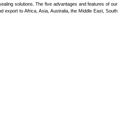
sealing solutions. The five advantages and features of our
and export to Africa, Asia, Australia, the Middle East, South