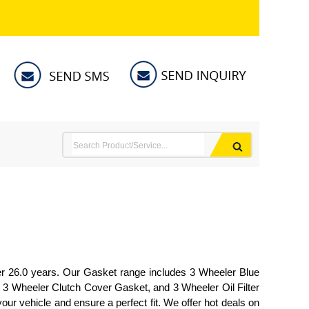
ver 26.0 years. Our Gasket range includes 3 Wheeler Blue
 3 Wheeler Clutch Cover Gasket, and 3 Wheeler Oil Filter
our vehicle and ensure a perfect fit. We offer hot deals on