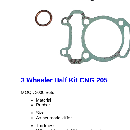
3 Wheeler Half Kit CNG 205
MOQ :
2000 Sets
Material
Rubber
Size
As per model differ
Thickness