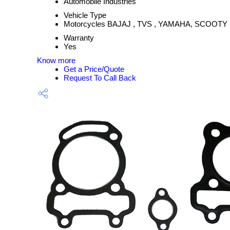
Automobile Industries
Vehicle Type
Motorcycles BAJAJ , TVS , YAMAHA, SCOOTY
Warranty
Yes
Know more
Get a Price/Quote
Request To Call Back