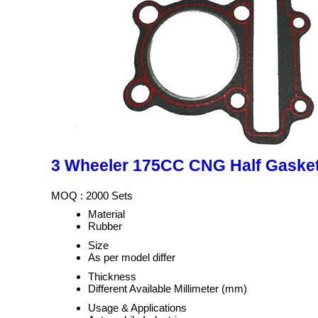
3 Wheeler 175CC CNG Half Gaske
MOQ :
2000 Sets
Material
Rubber
Size
As per model differ
Thickness
Different Available Millimeter (mm)
Usage & Applications