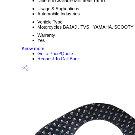
Different Available Millimeter (mm)
Usage & Applications
Automobile Industries
Vehicle Type
Motorcycles BAJAJ , TVS , YAMAHA, SCOOTY
Warranty
Yes
Know more
Get a Price/Quote
Request To Call Back