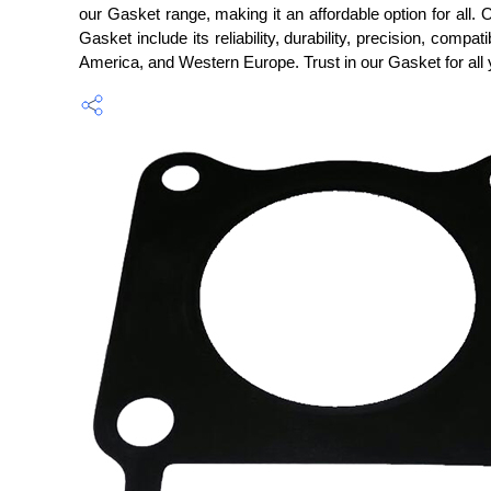
our Gasket range, making it an affordable option for all.
Gasket include its reliability, durability, precision, compa
America, and Western Europe. Trust in our Gasket for all 