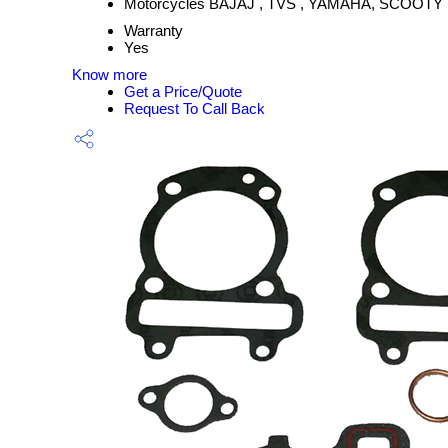
Motorcycles BAJAJ , TVS , YAMAHA, SCOOTY
Warranty
Yes
Know more
Get a Price/Quote
Request To Call Back