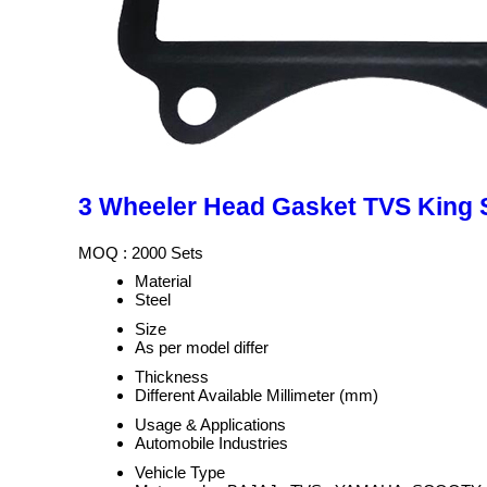
3 Wheeler Head Gasket TVS King 
MOQ :
2000 Sets
Material
Steel
Size
As per model differ
Thickness
Different Available Millimeter (mm)
Usage & Applications
Automobile Industries
Vehicle Type