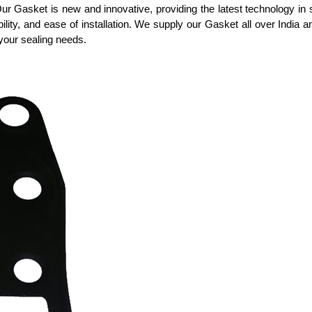
 Our Gasket is new and innovative, providing the latest technology in 
tibility, and ease of installation. We supply our Gasket all over India 
your sealing needs.