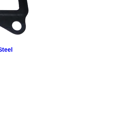
Steel