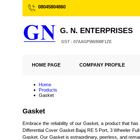
08045804860
G. N. ENTERPRISES
GST : 07AAGPW6908F1ZE
HOME PAGE
COMPANY PROFILE
Home
Products
Gasket
Gasket
Embrace the reliability of our Gasket, a product that h
Differential Cover Gasket Bajaj RE 5 Port, 3 Wheeler Fu
Gasket. Our Gasket is extraordinary, peerless, and remarka