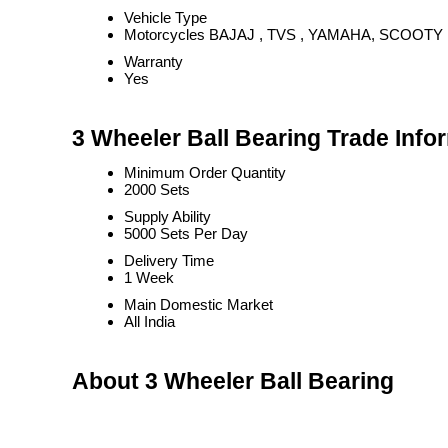
Vehicle Type
Motorcycles BAJAJ , TVS , YAMAHA, SCOOTY
Warranty
Yes
3 Wheeler Ball Bearing Trade Info
Minimum Order Quantity
2000 Sets
Supply Ability
5000 Sets Per Day
Delivery Time
1 Week
Main Domestic Market
All India
About 3 Wheeler Ball Bearing