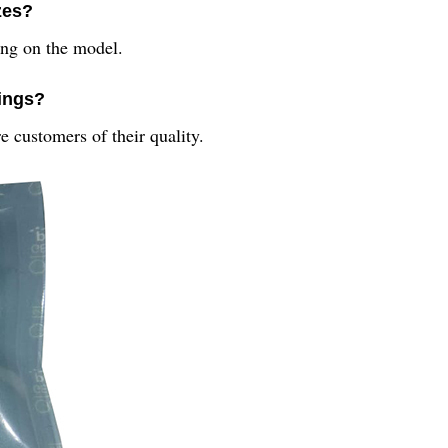
izes?
ing on the model.
rings?
e customers of their quality.