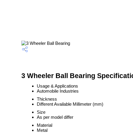
3 Wheeler Ball Bearing Specificati
Usage & Applications
Automobile Industries
Thickness
Different Available Millimeter (mm)
Size
As per model differ
Material
Metal