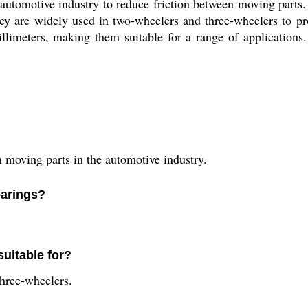
 automotive industry to reduce friction between moving parts
y are widely used in two-wheelers and three-wheelers to pr
illimeters, making them suitable for a range of application
n moving parts in the automotive industry.
earings?
suitable for?
three-wheelers.