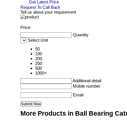
Get Latest Price
Request To Call Back
Tell us about your requirement
Price:
Quantity
Select Unit
50
100
200
250
500
1000+
Additional detail
Mobile number
Email
More Products in Ball Bearing Ca