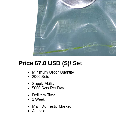
Price 67.0 USD ($)
/ Set
Minimum Order Quantity
2000 Sets
Supply Ability
5000 Sets Per Day
Delivery Time
1 Week
Main Domestic Market
All India