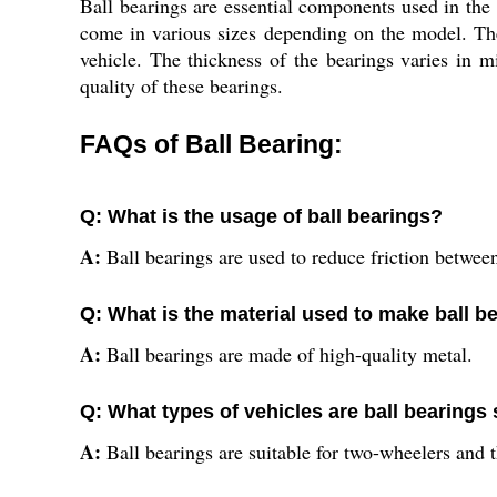
Ball bearings are essential components used in the
come in various sizes depending on the model. The
vehicle. The thickness of the bearings varies in m
quality of these bearings.
FAQs of Ball Bearing:
Q: What is the usage of ball bearings?
A:
Ball bearings are used to reduce friction betwee
Q: What is the material used to make ball b
A:
Ball bearings are made of high-quality metal.
Q: What types of vehicles are ball bearings 
A:
Ball bearings are suitable for two-wheelers and 