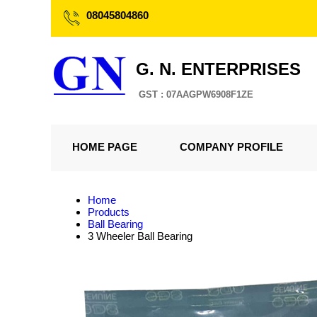
08045804860
G. N. ENTERPRISES
GST : 07AAGPW6908F1ZE
HOME PAGE
COMPANY PROFILE
Home
Products
Ball Bearing
3 Wheeler Ball Bearing