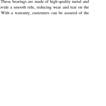
. These bearings are made of high-quality metal and
ovide a smooth ride, reducing wear and tear on the
s. With a warranty, customers can be assured of the