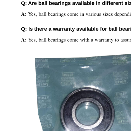
Q: Are ball bearings available in different s
A:
Yes, ball bearings come in various sizes depend
Q: Is there a warranty available for ball bea
A:
Yes, ball bearings come with a warranty to assur