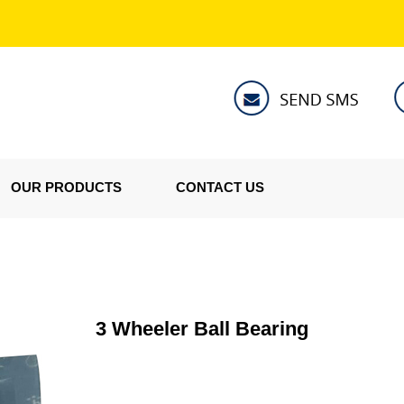
OUR PRODUCTS
CONTACT US
3 Wheeler Ball Bearing