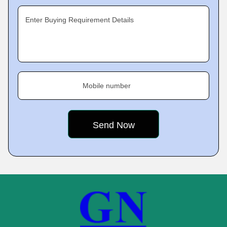
Enter Buying Requirement Details
Mobile number