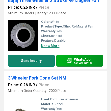
Bajaj Three Wheeler 2 Stroke Re Magnet Fan
Price: 0.26 INR
/
Piece
Minimum Order Quantity : 2000 Piece
Color:
White
Product Type:
Other, Re Magnet Fan
Warranty:
Yes
Size:
Standard
Feature:
Durable
Know More
WhatsApp
Send Inquiry
Get Latest Price
3 Wheeler Fork Cone Set NM
Price: 0.26 INR
/
Piece
Minimum Order Quantity : 2000 Piece
Used For:
Three Wheeeler
Material:
Steel
Warranty:
Yes