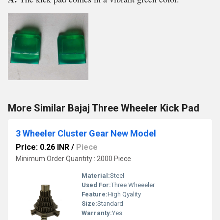
More Similar Bajaj Three Wheeler Kick Pad
3 Wheeler Cluster Gear New Model
Price: 0.26 INR
/
Piece
Minimum Order Quantity : 2000 Piece
Material:
Steel
Used For:
Three Wheeeler
Feature:
High Qyality
Size:
Standard
Warranty:
Yes