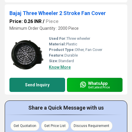
Bajaj Three Wheeler 2 Stroke Fan Cover
Price: 0.26 INR
/
Piece
Minimum Order Quantity : 2000 Piece
Used For:
Three wheeler
Material:
Plastic
Product Type:
Other, Fan Cover
Feature:
Durable
Size:
Standard
Know More
WhatsApp
Send Inquiry
Get Latest Price
Share a Quick Message with us
Get Quotation
Get Price List
Discuss Requirement