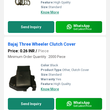
Feature:
High Qyality
Size:
Standard
Know More
WhatsApp
Send Inquiry
Get Latest Price
Bajaj Three Wheeler Clutch Cover
Price: 0.26 INR
/
Piece
Minimum Order Quantity : 2000 Piece
Color:
Black
Product Type:
Other, Clutch Cover
Size:
Standard
Warranty:
Yes
Feature:
High Quality
Know More
WhatsApp
Send Inquiry
Get Latest Price