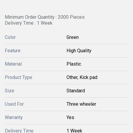
Minimum Order Quantity : 2000 Pieces
Delivery Time : 1 Week
Color
Green
Feature
High Quality
Material
Plastic
Product Type
Other, Kick pad
Size
Standard
Used For
Three wheeler
Warranty
Yes
Delivery Time
1 Week