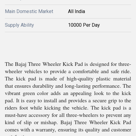
Main Domestic Market
All India
Supply Ability
10000 Per Day
The Bajaj Three Wheeler Kick Pad is designed for three-
wheeler vehicles to provide a comfortable and safe ride.
The kick pad is made of high-quality plastic material
that ensures durability and long-lasting performance. The
vibrant green color adds an appealing look to the kick
pad. It is easy to install and provides a secure grip to the
riders foot while kicking the vehicle. The kick pad is a
must-have accessory for all three-wheelers to prevent any
kind of slip or mishap. Bajaj Three Wheeler Kick Pad
comes with a warranty, ensuring its quality and customer