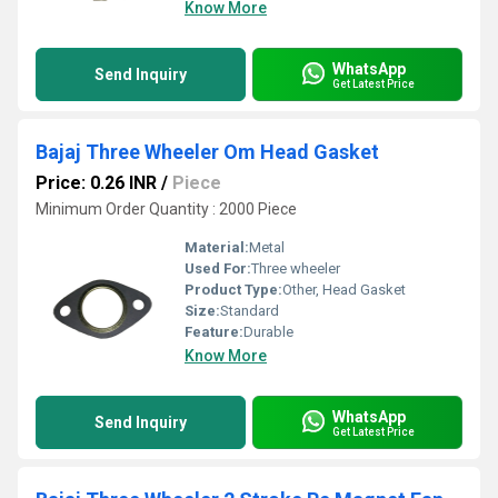
Know More
WhatsApp
Send Inquiry
Get Latest Price
Bajaj Three Wheeler Om Head Gasket
Price: 0.26 INR
/
Piece
Minimum Order Quantity : 2000 Piece
Material:
Metal
Used For:
Three wheeler
Product Type:
Other, Head Gasket
Size:
Standard
Feature:
Durable
Know More
WhatsApp
Send Inquiry
Get Latest Price