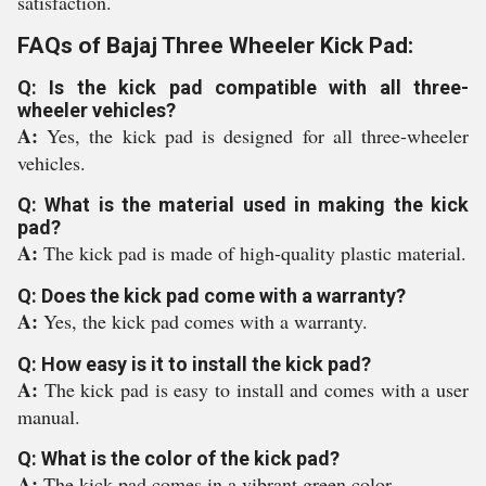
satisfaction.
FAQs of Bajaj Three Wheeler Kick Pad:
Q: Is the kick pad compatible with all three-
wheeler vehicles?
A:
Yes, the kick pad is designed for all three-wheeler
vehicles.
Q: What is the material used in making the kick
pad?
A:
The kick pad is made of high-quality plastic material.
Q: Does the kick pad come with a warranty?
A:
Yes, the kick pad comes with a warranty.
Q: How easy is it to install the kick pad?
A:
The kick pad is easy to install and comes with a user
manual.
Q: What is the color of the kick pad?
A:
The kick pad comes in a vibrant green color.