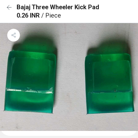
Bajaj Three Wheeler Kick Pad
0.26 INR
/ Piece